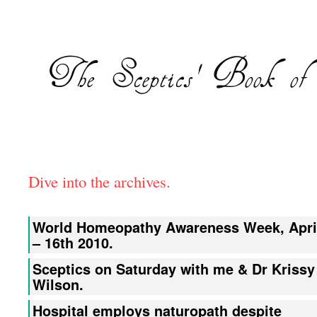
Dive into the archives.
World Homeopathy Awareness Week, Apri
– 16th 2010.
Sceptics on Saturday with me & Dr Krissy
Wilson.
Hospital employs naturopath despite