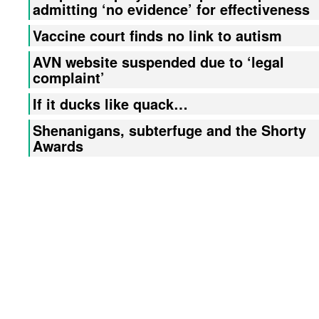
admitting ‘no evidence’ for effectiveness
Vaccine court finds no link to autism
AVN website suspended due to ‘legal
complaint’
If it ducks like quack…
Shenanigans, subterfuge and the Shorty
Awards