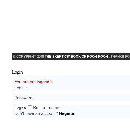
© COPYRIGHT 2008
THE SKEPTICS' BOOK OF POOH-POOH
. THANKS FO
Login
You are not logged in
Login :
Password:
Remember me
Don't have an account?
Register