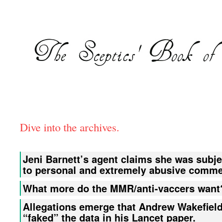
Dive into the archives.
Jeni Barnett’s agent claims she was subje
to personal and extremely abusive comme
What more do the MMR/anti-vaccers want
Allegations emerge that Andrew Wakefiel
“faked” the data in his Lancet paper.