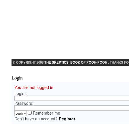
© COPYRIGHT 2008
THE SKEPTICS' BOOK OF POOH-POOH
. THANKS FO
Login
You are not logged in
Login :
Password:
Remember me
Don't have an account?
Register