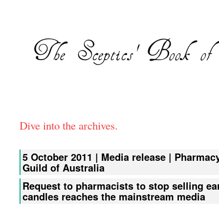
Dive into the archives.
5 October 2011 | Media release | Pharmac
Guild of Australia
Request to pharmacists to stop selling ea
candles reaches the mainstream media