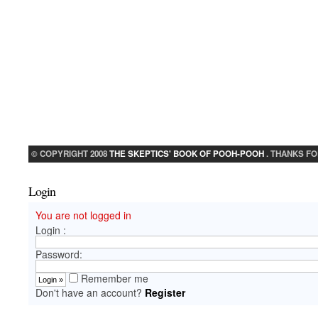
© COPYRIGHT 2008
THE SKEPTICS' BOOK OF POOH-POOH
. THANKS FO
Login
You are not logged in
Login :
Password:
Remember me
Don't have an account?
Register