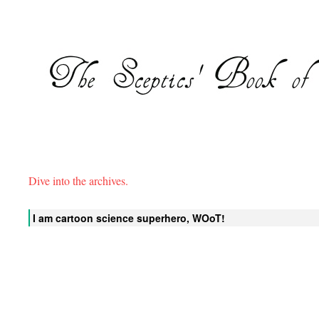
Dive into the archives.
I am cartoon science superhero, WOoT!