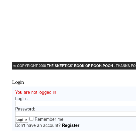
© COPYRIGHT 2008
THE SKEPTICS' BOOK OF POOH-POOH
. THANKS FO
Login
You are not logged in
Login :
Password:
Remember me
Don't have an account?
Register