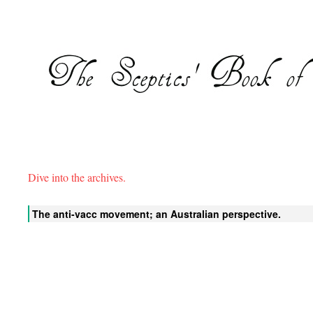
Dive into the archives.
The anti-vacc movement; an Australian perspective.