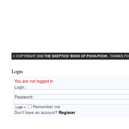
© COPYRIGHT 2008
THE SKEPTICS' BOOK OF POOH-POOH
. THANKS FO
Login
You are not logged in
Login :
Password:
Remember me
Don't have an account?
Register