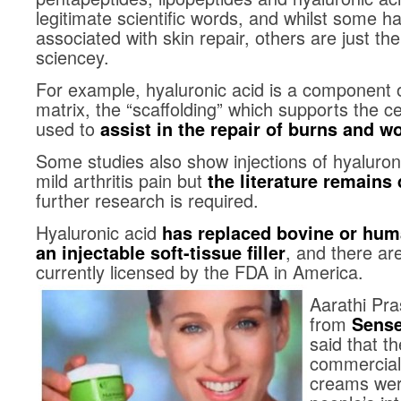
legitimate scientific words, and whilst some 
associated with skin repair, others are just th
sciencey.
For example, hyaluronic acid is a component of
matrix, the “scaffolding” which supports the c
used to
assist in the repair of burns and w
Some studies also show injections of hyaluroni
mild arthritis pain but
the literature remains
further research is required.
Hyaluronic acid
has replaced bovine or hum
, and there ar
an injectable soft-tissue filler
currently licensed by the FDA in America.
Aarathi Pra
from
Sense
said that th
commerciall
creams were