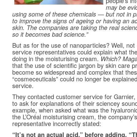
people’s in
may be evid
using some of these chemicals — but not in p
to improve the signs of ageing or having an ac
skin. The companies are taking the real scien
so it becomes bad science.”
But as for the use of nanoparticles? Well, no
service representatives could explain what th
doing in the moisturising cream.
Which? Maga
that the use of scientific jargon by skin care 
become so widespread and complex that the
“cosmeceuticals” could no longer be explaine
service.
They contacted customer service for Garnier,
to ask for explanations of their sciencey soun
example, when asked what was the hyaluronic
the L’Oréal moisturising cream, the company’
representative incorrectly stated:
“It’s not an actual acid,” before adding, “