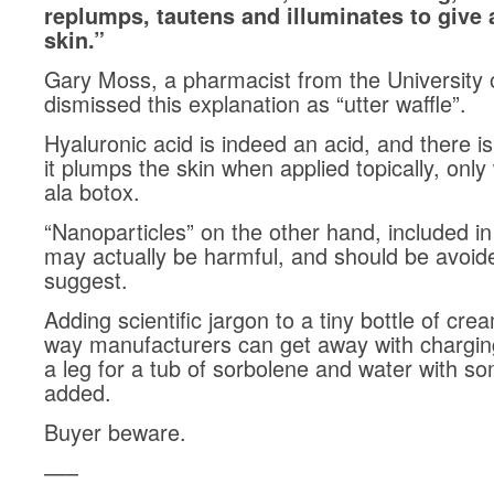
replumps, tautens and illuminates to give 
skin.”
Gary Moss, a pharmacist from the University o
dismissed this explanation as “utter waffle”.
Hyaluronic acid is indeed an acid, and there i
it plumps the skin when applied topically, only 
ala botox.
“Nanoparticles” on the other hand, included i
may actually be harmful, and should be avoid
suggest.
Adding scientific jargon to a tiny bottle of cre
way manufacturers can get away with chargi
a leg for a tub of sorbolene and water with s
added.
Buyer beware.
—–