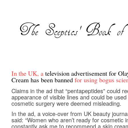
In the UK, a
television advertisement for Ol
Cream has been banned
for using bogus scie
Claims in the ad that “pentapeptides” could r
appearance of visible lines and could be used 
cosmetic surgery were deemed misleading.
In the ad, a voice-over from UK beauty journ
said: “Women who aren’t ready for cosmetic in
constantly ask me to recommend a skin cream 