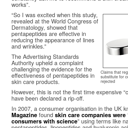
works”.
“So I was excited when this study,
revealed at the World Congress of
Dermatology, showed that
pentapeptides are effective in
reducing the appearance of lines
and wrinkles.”
The Advertising Standards
Authority upheld a complaint
challenging the evidence for the
Claims that re
effectiveness of pentapeptides in
substitute for 
skin care products.
rejected
However, this is not the first time expensive 
have been declared a rip-off.
In 2007, a consumer organisation in the UK 
found
Magazine
skin care companies were 
” using terms like n
consumers with science
pentapeptides, lipopeptides and hyaluronic aci