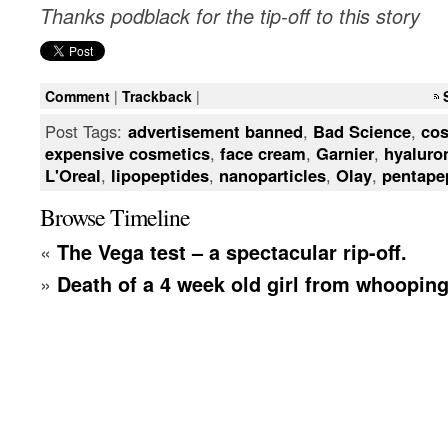
Thanks podblack for the tip-off to this story
Comment
|
Trackback
|
Post Tags:
advertisement banned
,
Bad Science
,
cos
expensive cosmetics
,
face cream
,
Garnier
,
hyaluro
L'Oreal
,
lipopeptides
,
nanoparticles
,
Olay
,
pentape
Browse Timeline
«
The Vega test – a spectacular rip-off.
»
Death of a 4 week old girl from whoopin