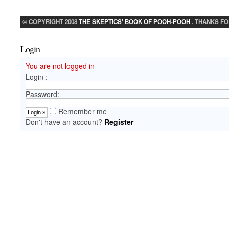
© COPYRIGHT 2008
THE SKEPTICS' BOOK OF POOH-POOH
. THANKS FO
Login
You are not logged in
Login :
Password:
Remember me
Don't have an account?
Register