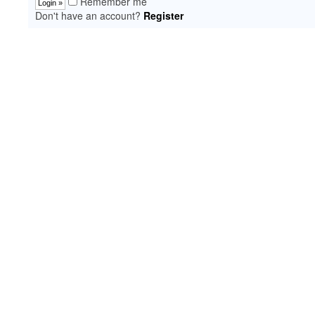
Remember me
Don't have an account?
Register