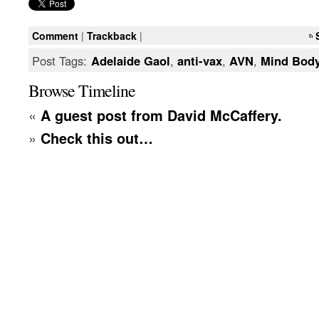
Comment
|
Trackback
|
Post Tags:
Adelaide Gaol
,
anti-vax
,
AVN
,
Mind Body
Browse Timeline
«
A guest post from David McCaffery.
»
Check this out…