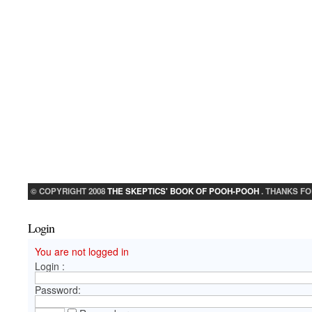
© COPYRIGHT 2008
THE SKEPTICS' BOOK OF POOH-POOH
. THANKS FO
Login
You are not logged in
Login :
Password: