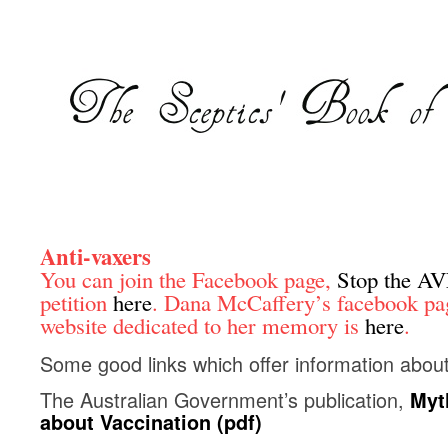
Anti-vaxers
You can join the Facebook page,
Stop the A
petition
here
. Dana McCaffery’s facebook pa
website dedicated to her memory is
here
.
Some good links which offer information about
The Australian Government’s publication,
Myt
about Vaccination (pdf)