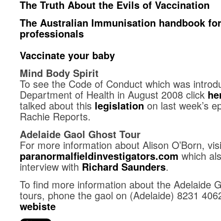
The Truth About the Evils of Vaccination
The Australian Immunisation handbook for
professionals
Vaccinate your baby
Mind Body Spirit
To see the Code of Conduct which was intro
Department of Health in August 2008 click
he
talked about this
on last week’s ep
legislation
Rachie Reports.
Adelaide Gaol Ghost Tour
For more information about Alison O’Born, visi
which al
paranormalfieldinvestigators.com
interview with
.
Richard Saunders
To find more information about the Adelaide G
tours, phone the gaol on (Adelaide) 8231 406
webiste