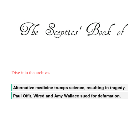
Dive into the archives.
Alternative medicine trumps science, resulting in tragedy.
Paul Offit, Wired and Amy Wallace sued for defamation.