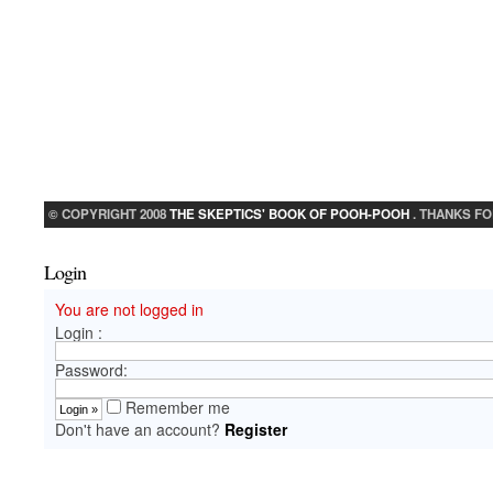
© COPYRIGHT 2008
THE SKEPTICS' BOOK OF POOH-POOH
. THANKS FO
Login
You are not logged in
Login :
Password:
Remember me
Don't have an account?
Register