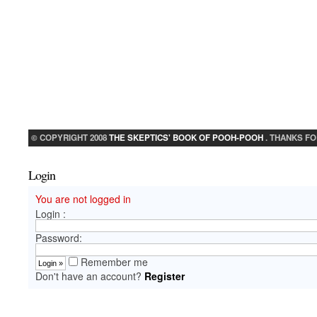
© COPYRIGHT 2008
THE SKEPTICS' BOOK OF POOH-POOH
. THANKS FO
Login
You are not logged in
Login :
Password:
Remember me
Don't have an account?
Register