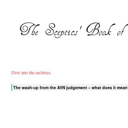
Dive into the archives.
The wash-up from the AVN judgement – what does it mean