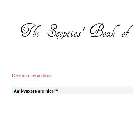
Dive into the archives.
Anti-vaxers are nice™