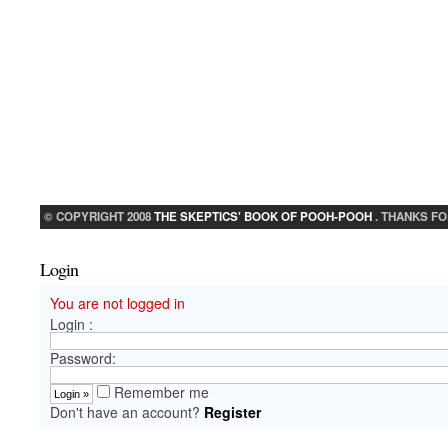
© COPYRIGHT 2008
THE SKEPTICS' BOOK OF POOH-POOH
. THANKS FO
Login
You are not logged in
Login :
Password:
Remember me
Don't have an account?
Register