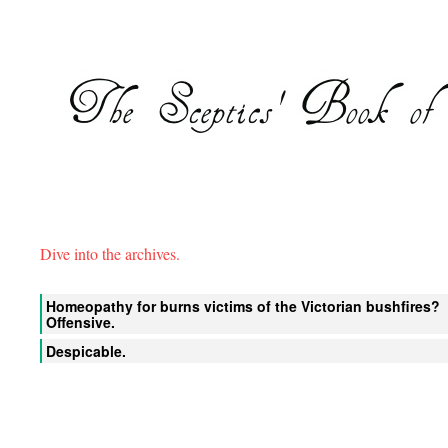
Dive into the archives.
Homeopathy for burns victims of the Victorian bushfires?
Offensive.
Despicable.