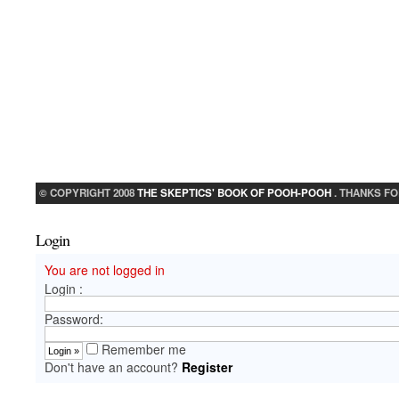
© COPYRIGHT 2008
THE SKEPTICS' BOOK OF POOH-POOH
. THANKS FO
Login
You are not logged in
Login :
Password:
Remember me
Don't have an account?
Register