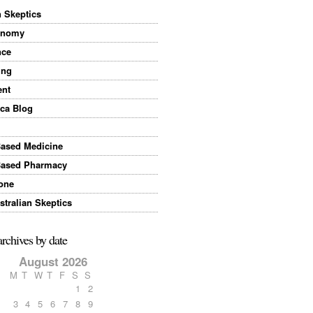
n Skeptics
onomy
nce
ing
ent
ca Blog
Based Medicine
Based Pharmacy
one
tralian Skeptics
archives by date
August 2026
M
T
W
T
F
S
S
1
2
3
4
5
6
7
8
9