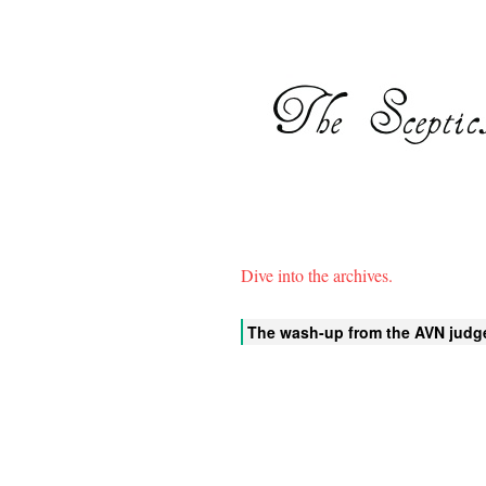
Dive into the archives.
The wash-up from the AVN judg