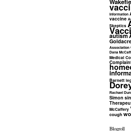
Wakefie
vacci
information
vaccine
A
Skeptics
Vacc
autism
Goldacr
Association
Dana McCaff
Medical Co
Complain
home
informa
Barnett
le
Dore
Rachael Dun
Simon si
Therapeut
McCaffery
wo
cough
Blogroll