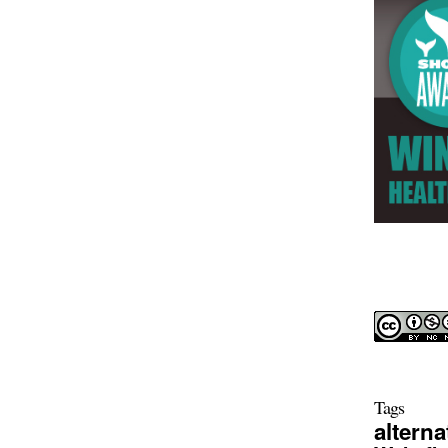
Tags
alterna