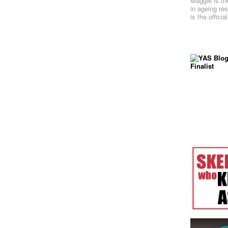
Maggie is th
in ageing re
is the offici