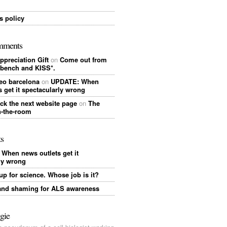
 policy
mments
ppreciation Gift
on
Come out from
 bench and KISS*.
eo barcelona
on
UPDATE: When
s get it spectacularly wrong
ick the next website page
on
The
n-the-room
ts
When news outlets get it
ly wrong
up for science. Whose job is it?
nd shaming for ALS awareness
gie