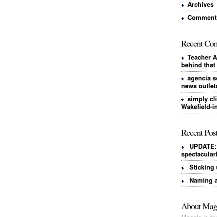
Archives
Comments
Recent Co
Teacher A
behind that
agencia s
news outlet
simply cl
Wakefield-i
Recent Pos
UPDATE: 
spectacular
Sticking 
Naming a
About Mag