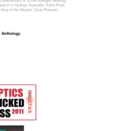
e pseudonym of a cell biologist working
search in Sydney Australia. Pooh Pooh
al blog of the Skeptic Zone Podcast.