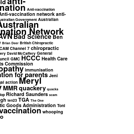
anti-
ld
nation
Anti-vaccination
Anti-vaccination network
anti-
Australian
ustralian Government
Australian
ination Network
AVN
Bad Science
Ben
e
British Chiropractic
Brian Deer
chiropractic
CAM
Channel 7
General
ery
David McCaffery
HCCC
Health Care
uncil
GMC
ts Commission
opathy
immunisation
tion for parents
Jeni
Meryl
gal action
y
MMR
quackery
quacks
Richard Saunders
lop
scam
TGA
ngh
ten23
The One
ic Goods Administration
Toni
vaccination
whooping
o