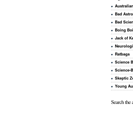
Australia
Bad Astr
Bad Scie
Boing Bo
Jack of K
Neurologi
Ratbags
Science 
Science-
Skeptic Z
Young Aus
Search the 