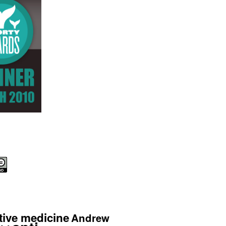
tive medicine
Andrew