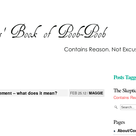
Posts Tagg
The Skepti
ement – what does it mean?
FEB 25.12 /
MAGGIE
Contains Re
Pages
About/Con