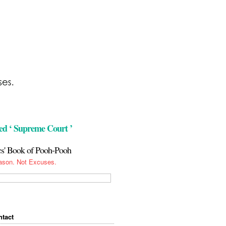
ed ‘ Supreme Court ’
cs' Book of Pooh-Pooh
ason. Not Excuses.
tact