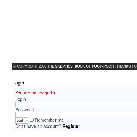
© COPYRIGHT 2008
THE SKEPTICS' BOOK OF POOH-POOH
. THANKS FO
Login
You are not logged in
Login :
Password:
Remember me
Don't have an account?
Register