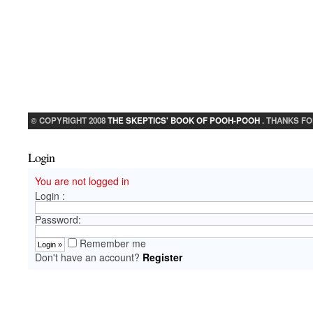
© COPYRIGHT 2008
THE SKEPTICS' BOOK OF POOH-POOH
. THANKS FO
Login
You are not logged in
Login :
Password:
Remember me
Don't have an account?
Register