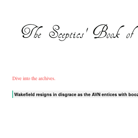
Dive into the archives.
Wakefield resigns in disgrace as the AVN entices with boo