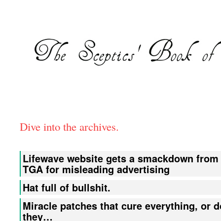
Dive into the archives.
Lifewave website gets a smackdown from
TGA for misleading advertising
Hat full of bullshit.
Miracle patches that cure everything, or d
they…