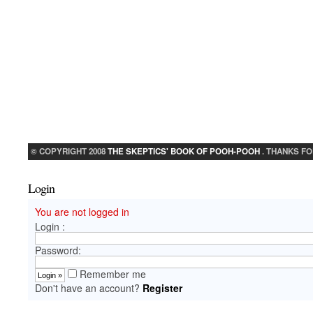
© COPYRIGHT 2008
THE SKEPTICS' BOOK OF POOH-POOH
. THANKS FO
Login
You are not logged in
Login :
Password:
Remember me
Don't have an account?
Register